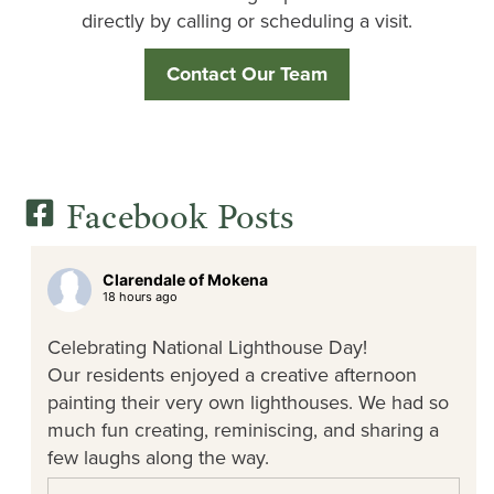
directly by calling or scheduling a visit.
Contact Our Team
Facebook Posts
Clarendale of Mokena
18 hours ago
Celebrating National Lighthouse Day!
Our residents enjoyed a creative afternoon
painting their very own lighthouses. We had so
much fun creating, reminiscing, and sharing a
few laughs along the way.