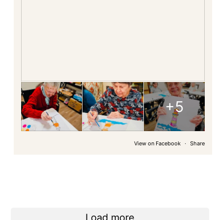
+5
View on Facebook
·
Share
Load more