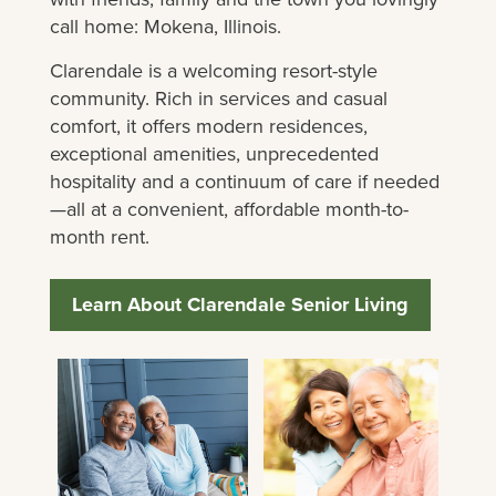
call home: Mokena, Illinois.
Clarendale is a welcoming resort-style
community. Rich in services and casual
comfort, it offers modern residences,
exceptional amenities, unprecedented
hospitality and a continuum of care if needed
—all at a convenient, affordable month-to-
month rent.
Learn About Clarendale Senior Living