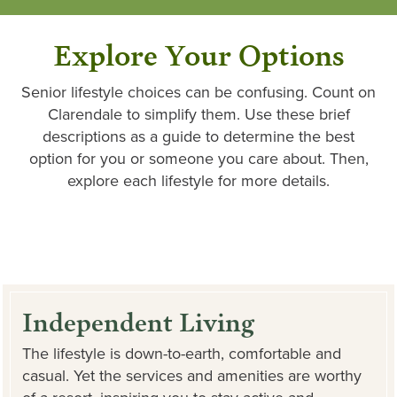
Explore Your Options
Senior lifestyle choices can be confusing. Count on
Clarendale to simplify them. Use these brief
descriptions as a guide to determine the best
option for you or someone you care about. Then,
explore each lifestyle for more details.
Independent Living
The lifestyle is down-to-earth, comfortable and
casual. Yet the services and amenities are worthy