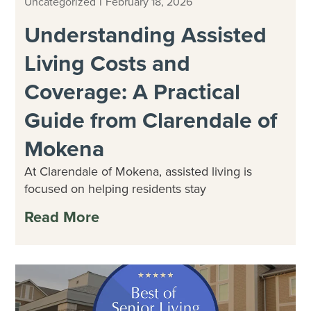
|
Uncategorized
February 18, 2026
Understanding Assisted
Living Costs and
Coverage: A Practical
Guide from Clarendale of
Mokena
At Clarendale of Mokena, assisted living is
focused on helping residents stay
Read More