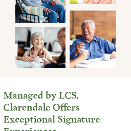
Managed by LCS,
Clarendale Offers
Exceptional Signature
Experiences