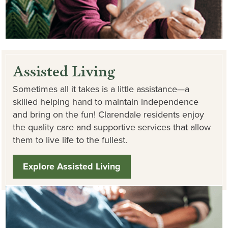
Assisted Living
Sometimes all it takes is a little assistance—a
skilled helping hand to maintain independence
and bring on the fun! Clarendale residents enjoy
the quality care and supportive services that allow
them to live life to the fullest.
Explore Assisted Living