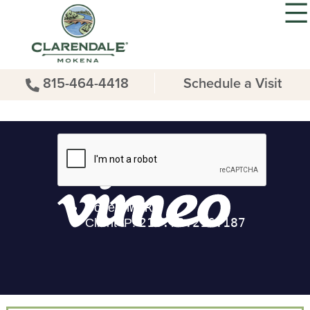
815-464-4418
Schedule a Visit