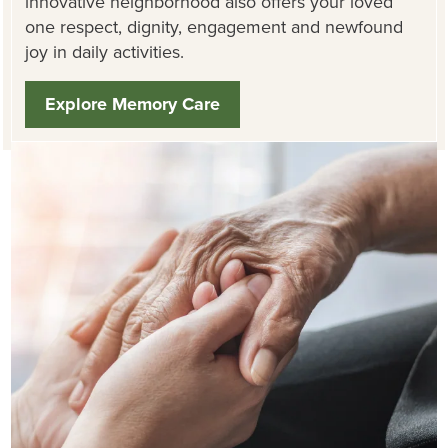
innovative neighborhood also offers your loved
one respect, dignity, engagement and newfound
joy in daily activities.
Explore Memory Care