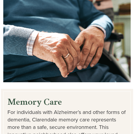
Memory Care
For individuals with Alzheimer’s and other forms of
dementia, Clarendale memory care represents
more than a safe, secure environment. This