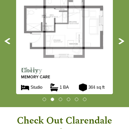
Previous
Ne
Holly
MEMORY CARE
Studio
1 BA
364 sq ft
Check Out Clarendale