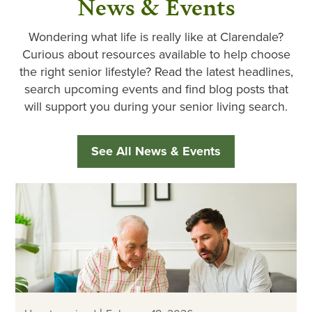
News & Events
Wondering what life is really like at Clarendale?
Curious about resources available to help choose
the right senior lifestyle? Read the latest headlines,
search upcoming events and find blog posts that
will support you during your senior living search.
See All News & Events