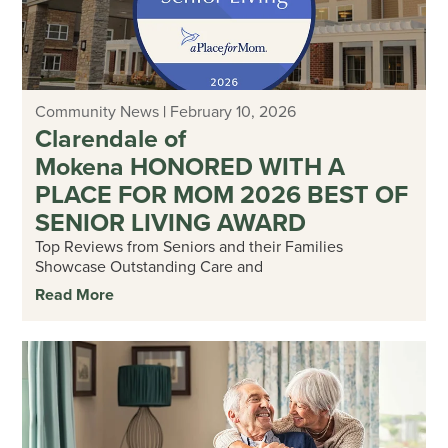
Community News
|
February 10, 2026
Clarendale of
Mokena HONORED WITH A
PLACE FOR MOM 2026 BEST OF
SENIOR LIVING AWARD
Top Reviews from Seniors and their Families
Showcase Outstanding Care and
Read More