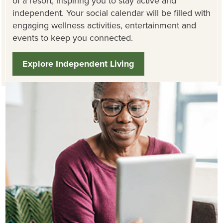
of a resort, inspiring you to stay active and
independent. Your social calendar will be filled with
engaging wellness activities, entertainment and
events to keep you connected.
Explore Independent Living