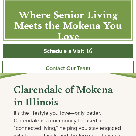
Where Senior Living
Meets the Mokena You
Love
Schedule a Visit
Contact Our Team
Clarendale of Mokena
in Illinois
It’s the lifestyle you love—only better.
Clarendale is a community focused on
“connected living,” helping you stay engaged
with friends, family and the town you lovingly