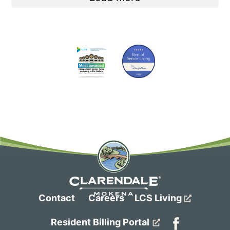
Contact
Careers
LCS Living
Resident Billing Portal