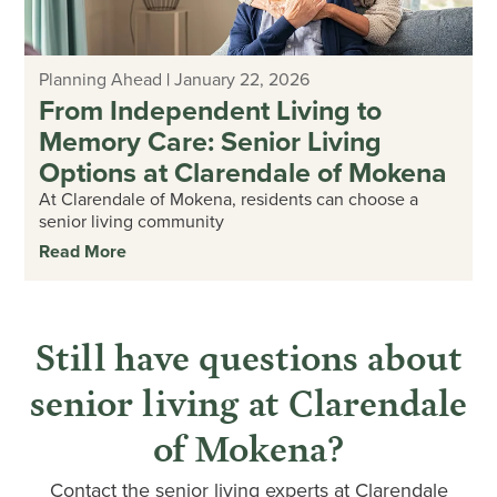
Planning Ahead
|
January 22, 2026
From Independent Living to
Memory Care: Senior Living
Options at Clarendale of Mokena
At Clarendale of Mokena, residents can choose a
senior living community
Read More
Still have questions about
senior living at Clarendale
of Mokena?
Contact the senior living experts at Clarendale