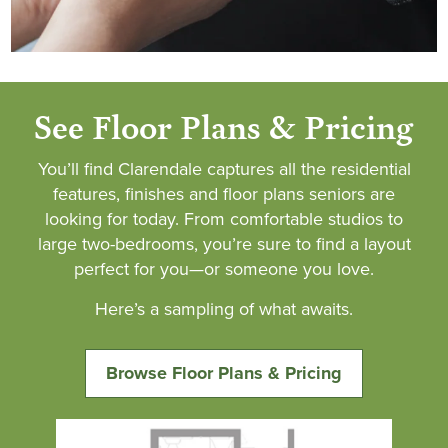
See Floor Plans & Pricing
You’ll find Clarendale captures all the residential
features, finishes and floor plans seniors are
looking for today. From comfortable studios to
large two-bedrooms, you’re sure to find a layout
perfect for you—or someone you love.
Here’s a sampling of what awaits.
Browse Floor Plans & Pricing