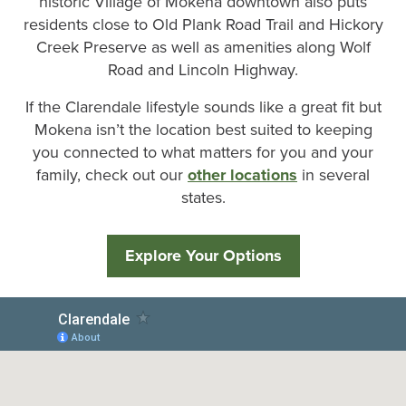
historic Village of Mokena downtown also puts
residents close to Old Plank Road Trail and Hickory
Creek Preserve as well as amenities along Wolf
Road and Lincoln Highway.
If the Clarendale lifestyle sounds like a great fit but
Mokena isn’t the location best suited to keeping
you connected to what matters for you and your
family, check out our
other locations
in several
states.
Explore Your Options