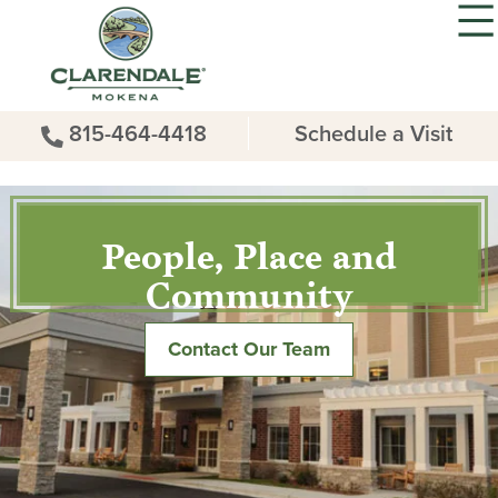
815-464-4418
Schedule a Visit
People, Place and
Community
Contact Our Team