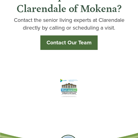
Clarendale of Mokena?
Contact the senior living experts at Clarendale
directly by calling or scheduling a visit.
Contact Our Team