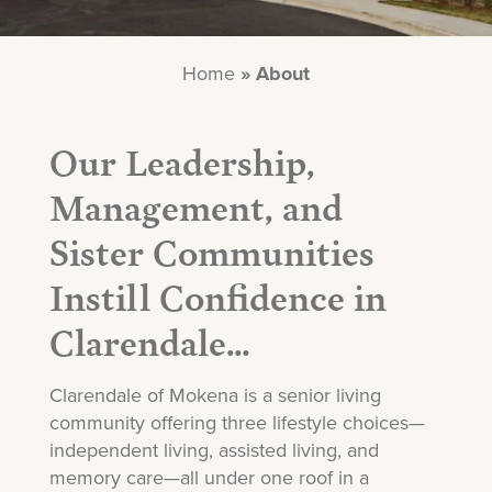
Home
»
About
Our Leadership,
Management, and
Sister Communities
Instill Confidence in
Clarendale…
Clarendale of Mokena is a senior living
community offering three lifestyle choices—
independent living, assisted living, and
memory care—all under one roof in a