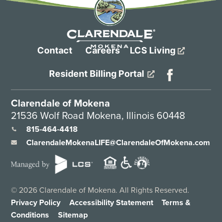
Contact
Careers
LCS Living
Resident Billing Portal
Clarendale of Mokena
21536 Wolf Road Mokena, Illinois 60448
815-464-4418
ClarendaleMokenaLIFE@ClarendaleOfMokena.com
©
2026
Clarendale of Mokena. All Rights Reserved.
Privacy Policy
Accessibility Statement
Terms &
Conditions
Sitemap