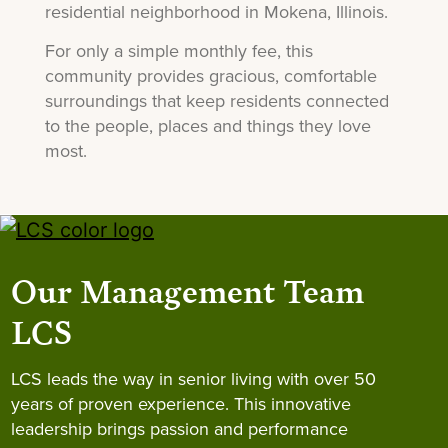
residential neighborhood in Mokena, Illinois.
For only a simple monthly fee, this
community provides gracious, comfortable
surroundings that keep residents connected
to the people, places and things they love
most.
Our Management Team
LCS
LCS leads the way in senior living with over 50
years of proven experience. This innovative
leadership brings passion and performance