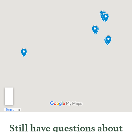
Still have questions about