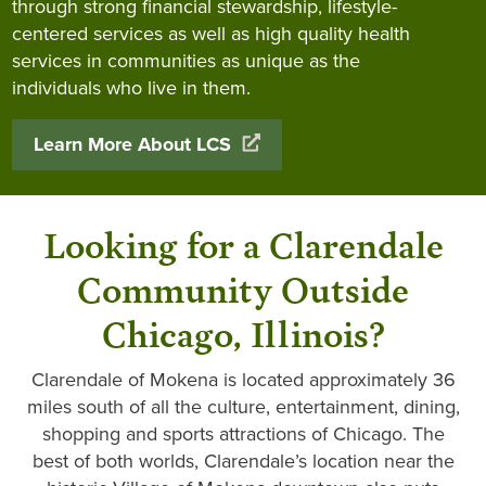
through strong financial stewardship, lifestyle-
centered services as well as high quality health
services in communities as unique as the
individuals who live in them.
Learn More About LCS
Looking for a Clarendale
Community Outside
Chicago, Illinois?
Clarendale of Mokena is located approximately 36
miles south of all the culture, entertainment, dining,
shopping and sports attractions of Chicago. The
best of both worlds, Clarendale’s location near the