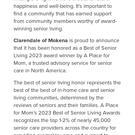
happiness and well-being. It’s important to
find a community that has earned support
from community members worthy of award-
winning senior living.
Clarendale of Mokena
is proud to announce
that it has been honored as a Best of Senior
Living 2023 award winner by A Place for
Mom, a trusted advisory service for senior
care in North America.
The best of senior living honor represents the
best of the best of in-home care and senior
living communities, determined by the
reviews of seniors and their families. A Place
for Mom’s 2023 Best of Senior Living Awards
recognizes the top 1-2% of nearly 45,000
senior care providers across the country for