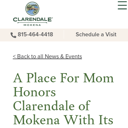
815-464-4418
Schedule a Visit
< Back to all News & Events
A Place For Mom
Honors
Clarendale of
Mokena With Its