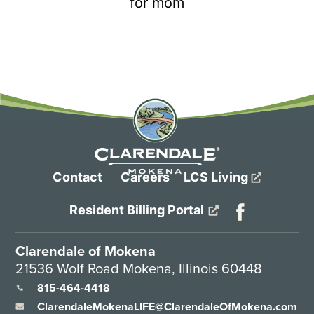
Contact
Careers
LCS Living
Resident Billing Portal
Clarendale of Mokena
21536 Wolf Road Mokena, Illinois 60448
815-464-4418
ClarendaleMokenaLIFE@ClarendaleOfMokena.com