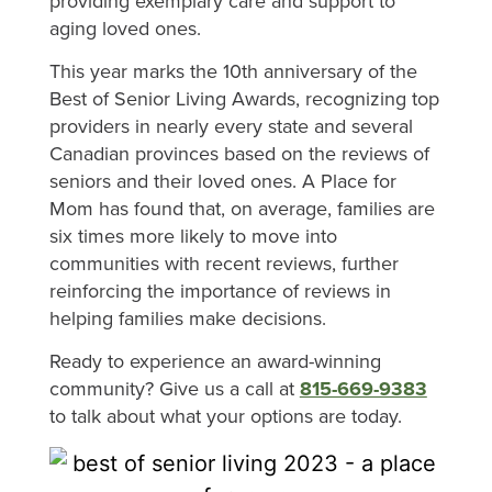
providing exemplary care and support to
aging loved ones.
This year marks the 10th anniversary of the
Best of Senior Living Awards, recognizing top
providers in nearly every state and several
Canadian provinces based on the reviews of
seniors and their loved ones. A Place for
Mom has found that, on average, families are
six times more likely to move into
communities with recent reviews, further
reinforcing the importance of reviews in
helping families make decisions.
Ready to experience an award-winning
community? Give us a call at
815-669-9383
to talk about what your options are today.