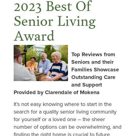
2023 Best Of
Senior Living
Award
Top Reviews from
Seniors and their
Families Showcase
Outstanding Care
and Support
Provided by Clarendale of Mokena
It’s not easy knowing where to start in the
search for a quality senior living community
for yourself or a loved one – the sheer
number of options can be overwhelming, and
finding the right home is crucial to future