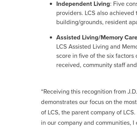
Independent Living
: Five co
providers. LCS also achieved th
building/grounds, resident apa
Assisted Living/Memory Car
LCS Assisted Living and Memo
score in five of the six factor
received, community staff and 
“Receiving this recognition from J.
demonstrates our focus on the most 
of LCS, the parent company of LCS. 
in our company and communities, I 