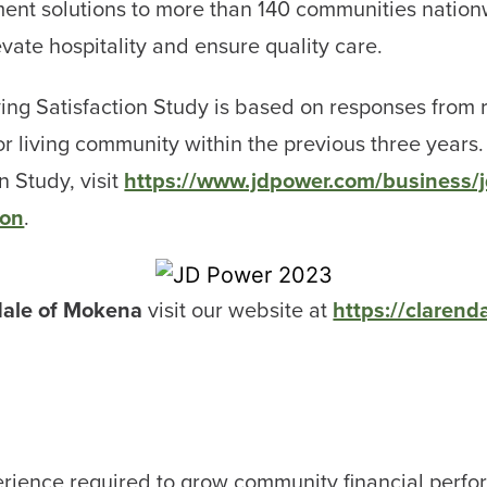
ent solutions to more than 140 communities nationw
evate hospitality and ensure quality care.
ing Satisfaction Study is based on responses from r
or living community within the previous three years.
n Study, visit
https://www.jdpower.com/business/jd
ion
.
dale of Mokena
visit our website at
https://claren
rience required to grow community financial perfo