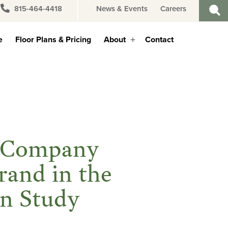
815-464-4418
News & Events
Careers
e
Floor Plans & Pricing
About
Contact
Open
menu
t Company
rand in the
ion Study