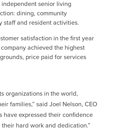
g independent senior living
faction: dining, community
staff and resident activities.
tomer satisfaction in the first year
e company achieved the highest
g/grounds, price paid for services
s organizations in the world,
eir families,” said Joel Nelson, CEO
ts have expressed their confidence
 their hard work and dedication.”