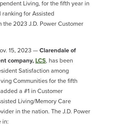
endent Living, for the fifth year in
 ranking for Assisted
n the 2023 J.D. Power Customer
ov. 15, 2023 —
Clarendale of
nt company,
LCS
, has been
esident Satisfaction among
ving Communities for the fifth
 added a #1 in Customer
ssisted Living/Memory Care
ider in the nation. The J.D. Power
 in: