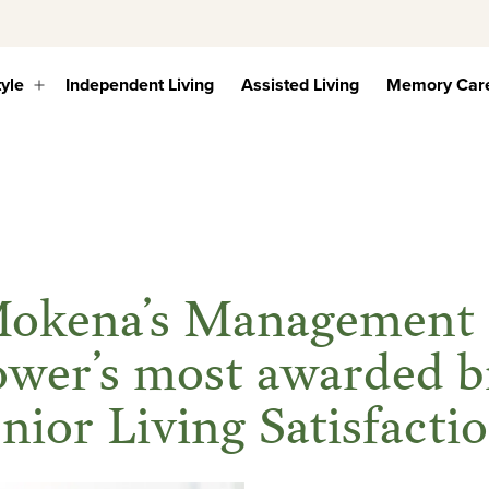
tyle
Independent Living
Assisted Living
Memory Car
Open
menu
 Mokena’s Managemen
ower’s most awarded b
enior Living Satisfact