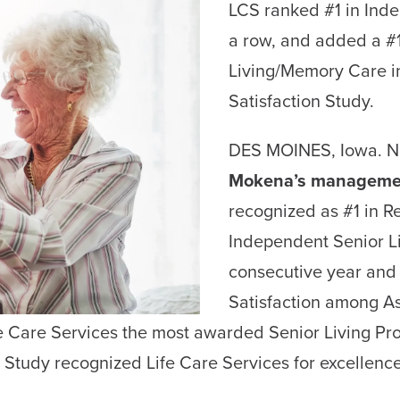
LCS ranked #1 in Indep
a row, and added a #1
Living/Memory Care i
Satisfaction Study.
DES MOINES, Iowa. N
Mokena’s manageme
recognized as #1 in R
Independent Senior Li
consecutive year and
Satisfaction among A
Care Services the most awarded Senior Living Prov
 Study recognized Life Care Services for excellence