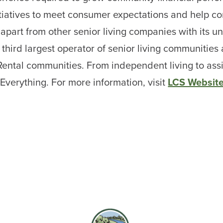
itiatives to meet consumer expectations and help co
f apart from other senior living companies with its 
s third largest operator of senior living communities
ntal communities. From independent living to assist
Everything. For more information, visit
LCS Websit