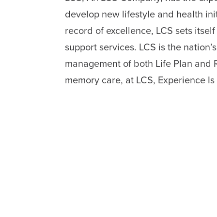
develop new lifestyle and health in
record of excellence, LCS sets itsel
support services. LCS is the nation’
management of both Life Plan and Re
memory care, at LCS, Experience Is 