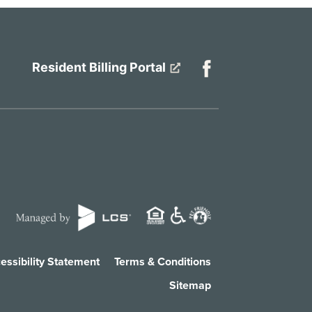
Resident Billing Portal
essibility Statement
Terms & Conditions
Sitemap