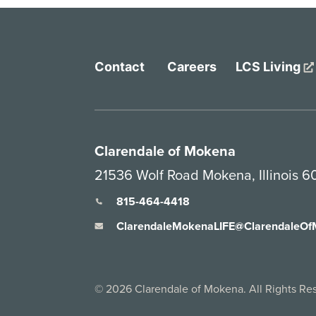
Contact
Careers
LCS Living
Clarendale of Mokena
21536 Wolf Road Mokena, Illinois 
815-464-4418
ClarendaleMokenaLIFE@ClarendaleO
©
2026
Clarendale of Mokena. All Rights Re