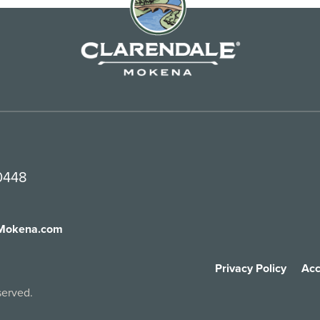
60448
fMokena.com
Privacy Policy
Acc
served.