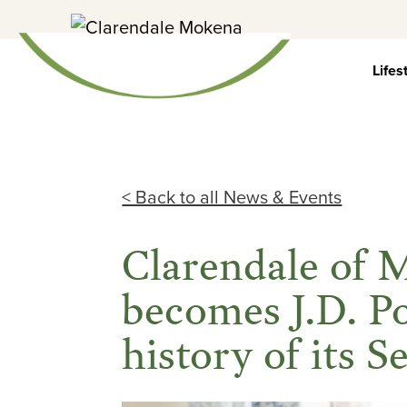
Skip
to
content
Lifes
< Back to all News & Events
Clarendale of
becomes J.D. P
history of its S