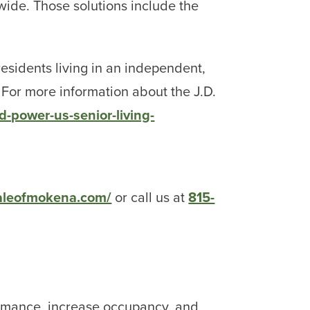
ide. Those solutions include the
esidents living in an independent,
 For more information about the J.D.
-power-us-senior-living-
daleofmokena.com/
or call us at
815-
rmance, increase occupancy, and