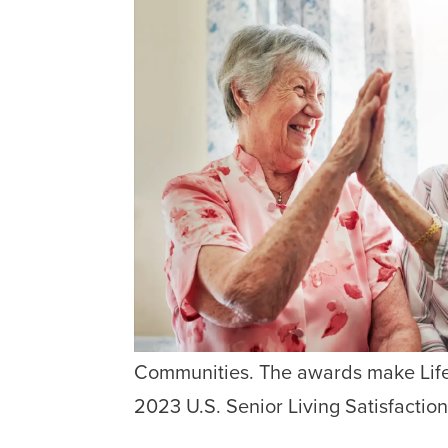
Communities. The awards make Life 
2023 U.S. Senior Living Satisfaction