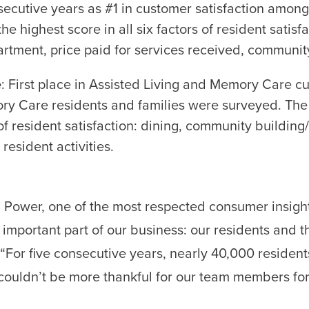
nsecutive years as #1 in customer satisfaction amon
e highest score in all six factors of resident satis
rtment, price paid for services received, community 
e
: First place in Assisted Living and Memory Care cus
ry Care residents and families were surveyed. Th
s of resident satisfaction: dining, community buildin
resident activities.
D. Power, one of the most respected consumer insight
important part of our business: our residents and th
“For five consecutive years, nearly 40,000 residen
couldn’t be more thankful for our team members for