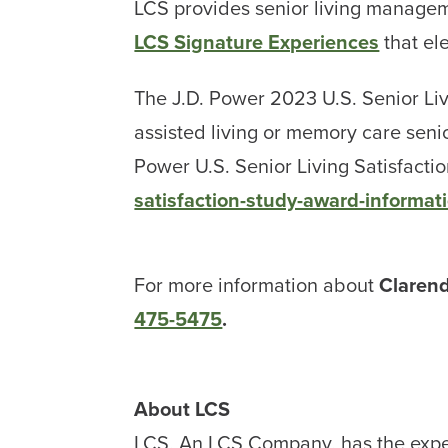
LCS provides senior living managem
LCS Signature Experiences
that el
The J.D. Power 2023 U.S. Senior Liv
assisted living or memory care seni
Power U.S. Senior Living Satisfactio
satisfaction-study-award-informat
For more information about
Claren
475-5475
.
About LCS
LCS, An LCS Company, has the expe