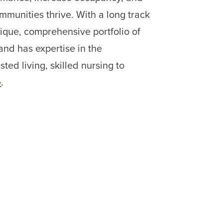
mmunities thrive. With a long track
unique, comprehensive portfolio of
 and has expertise in the
ed living, skilled nursing to
e
.