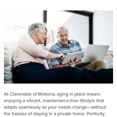
At Clarendale of Mokena, aging in place means
enjoying a vibrant, maintenance-free lifestyle that
adapts seamlessly as your needs change—without
the hassles of staying in a private home. Perfectly