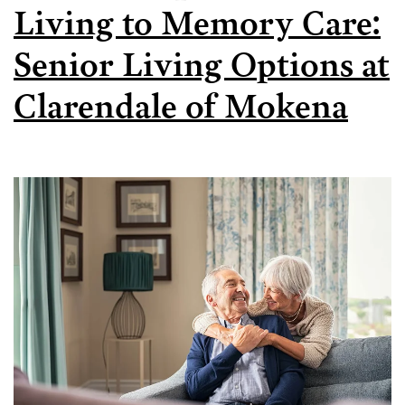
Living to Memory Care:
Senior Living Options at
Clarendale of Mokena