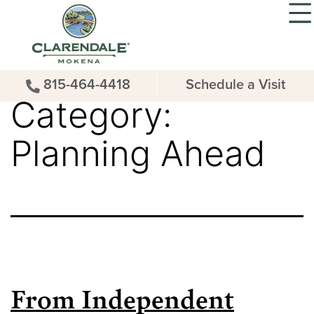
815-464-4418
Schedule a Visit
Category:
Planning Ahead
From Independent