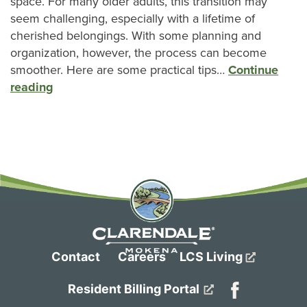
space. For many older adults, this transition may
seem challenging, especially with a lifetime of
cherished belongings. With some planning and
organization, however, the process can become
smoother. Here are some practical tips…
Continue
reading
Contact
Careers
LCS Living
Resident Billing Portal