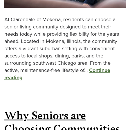
At Clarendale of Mokena, residents can choose a
senior living community designed to meet their
needs today while providing flexibility for the years
ahead. Located in Mokena, Illinois, the community
offers a vibrant suburban setting with convenient
access to local shops, dining, parks, and the
surrounding southwest Chicago area. From the
active, maintenance-free lifestyle of…
Continue
reading
Why Seniors are
Choosing Communities