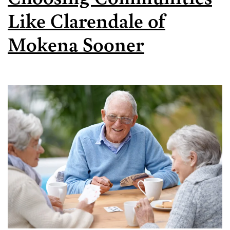
Like Clarendale of
Mokena Sooner