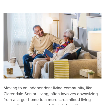
Moving to an independent living community, like
Clarendale Senior Living, often involves downsizing
from a larger home to a more streamlined living