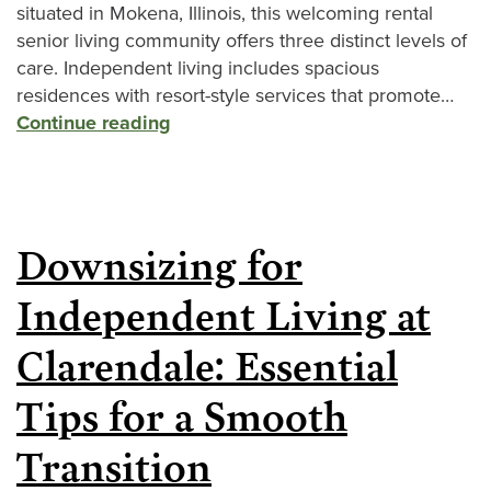
situated in Mokena, Illinois, this welcoming rental
senior living community offers three distinct levels of
care. Independent living includes spacious
residences with resort-style services that promote…
Continue reading
Downsizing for
Independent Living at
Clarendale: Essential
Tips for a Smooth
Transition