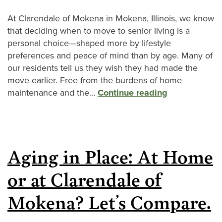
At Clarendale of Mokena in Mokena, Illinois, we know
that deciding when to move to senior living is a
personal choice—shaped more by lifestyle
preferences and peace of mind than by age. Many of
our residents tell us they wish they had made the
move earlier. Free from the burdens of home
maintenance and the…
Continue reading
Aging in Place: At Home
or at Clarendale of
Mokena? Let’s Compare.